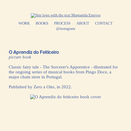
WORK
BOOKS
PROCESS
ABOUT
CONTACT
@instagram
O Aprendiz do Feiticeiro
picture book
Classic fairy tale - The Sorcerer's Apprentice - illustrated for
the ongoing series of musical books from Pingo Doce, a
major chain store in Portugal.
Published by Zero a Oito, in 2022.